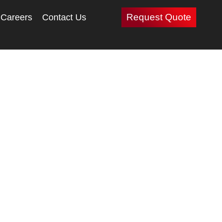
Request Quote
Careers
Contact Us