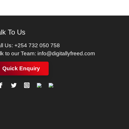
lk To Us
ll Us:
+254 732 050 758
lk to our Team:
info@digitallyfreed.com
Quick Enquiry