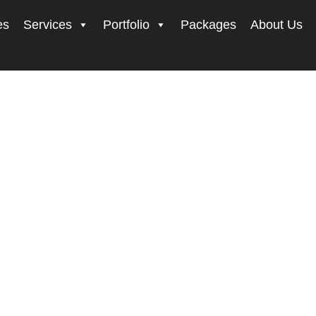
es
Services
Portfolio
Packages
About Us