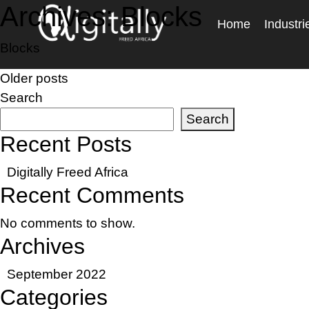
Archives:
Blocks
Home
Industri
Blocks
Posts
Older posts
Search
navigation
Search
Recent Posts
Digitally Freed Africa
Recent Comments
No comments to show.
Archives
September 2022
Categories