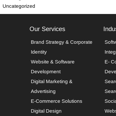
Uncategorized
Our Services
Indu
Brand Strategy & Corporate
Soft
Identity
Integ
Website & Software
E- C
Development
Deve
Digital Marketing &
Sear
Advertising
Sear
E-Commerce Solutions
Socia
Digital Design
Webs