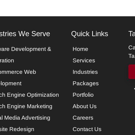
stries We Serve
Quick Links
Ta
Ca
ware Development &
Home
Ta
ration
Services
ommerce Web
Industries
lopment
Packages
ch Engine Optimization
Portfolio
ch Engine Marketing
About Us
l Media Advertising
Careers
ite Redesign
Contact Us