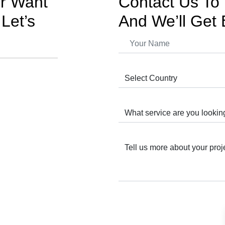
or Want
Contact Us To 
Let’s
And We’ll Get 