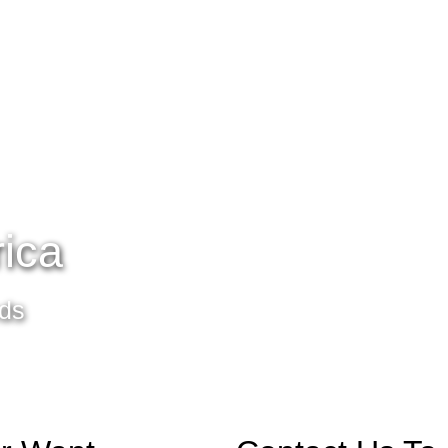
rica
eds