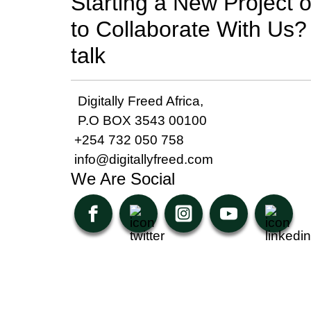
Starting a New Project 
to Collaborate With Us? 
talk
Digitally Freed Africa,
P.O BOX 3543 00100
+254 732 050 758
info@digitallyfreed.com
We Are Social