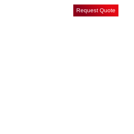
Request Quote
Careers
Contact Us