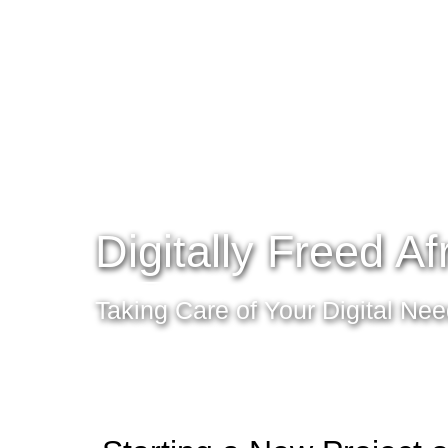
Digitally Freed Af
Taking Care of Your Digital Ne