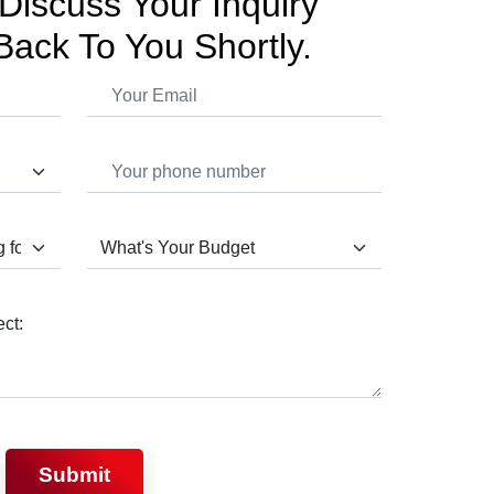
Discuss Your Inquiry
Back To You Shortly.