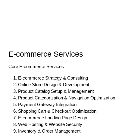
E-commerce Services
Core E-commerce Services
E-commerce Strategy & Consulting
Online Store Design & Development
Product Catalog Setup & Management
Product Categorization & Navigation Optimization
Payment Gateway Integration
Shopping Cart & Checkout Optimization
E-commerce Landing Page Design
Web Hosting & Website Security
Inventory & Order Management