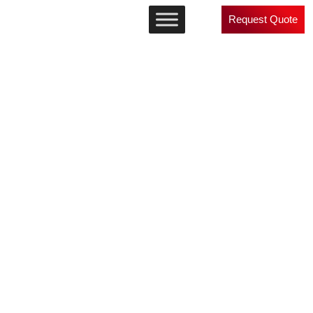
Request Quote