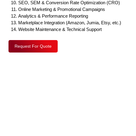
SEO, SEM & Conversion Rate Optimization (CRO)
Online Marketing & Promotional Campaigns
Analytics & Performance Reporting
Marketplace Integration (Amazon, Jumia, Etsy, etc.)
Website Maintenance & Technical Support
Request For Quote