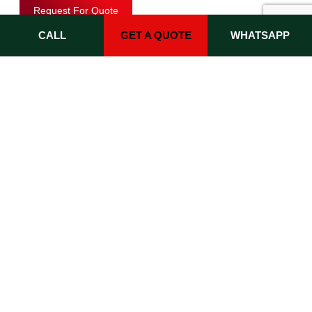
Request For Quote
CALL
GET A QUOTE
WHATSAPP
Key E-commerce Features