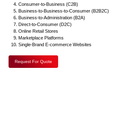
Consumer-to-Business (C2B)
Business-to-Business-to-Consumer (B2B2C)
Business-to-Administration (B2A)
Direct-to-Consumer (D2C)
Online Retail Stores
Marketplace Platforms
Single-Brand E-commerce Websites
Request For Quote