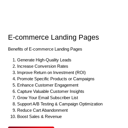
E-commerce Landing Pages
Benefits of E-commerce Landing Pages
Generate High-Quality Leads
Increase Conversion Rates
Improve Return on Investment (ROI)
Promote Specific Products or Campaigns
Enhance Customer Engagement
Capture Valuable Customer Insights
Grow Your Email Subscriber List
Support A/B Testing & Campaign Optimization
Reduce Cart Abandonment
Boost Sales & Revenue