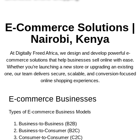
E-Commerce Solutions |
Nairobi, Kenya
At Digitally Freed Africa, we design and develop powerful e-
commerce solutions that help businesses sell online with ease.
Whether you’re launching a new store or upgrading an existing
one, our team delivers secure, scalable, and conversion-focused
online shopping experiences.
E-commerce Businesses
Types of E-commerce Business Models
Business-to-Business (B2B)
Business-to-Consumer (B2C)
Consumer-to-Consumer (C2C)