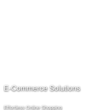
E-Commerce Solutions
Effortless Online Shopping