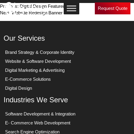
Post
Previous:
Digital Design Featured Works
Request Quote
Next:
Website Redesign Banner
navigation
Our Services
Brand Strategy & Corporate Identity
Website & Software Development
Digital Marketing & Advertising
E-Commerce Solutions
Digital Design
Industries We Serve
Software Development & Integration
E- Commerce Web Development
Search Engine Optimization