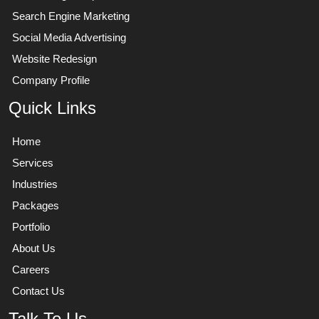
Search Engine Marketing
Social Media Advertising
Website Redesign
Company Profile
Quick Links
Home
Services
Industries
Packages
Portfolio
About Us
Careers
Contact Us
Talk To Us