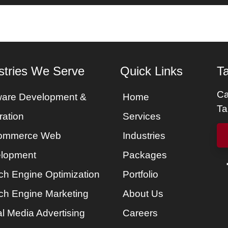
es
Services
Portfolio
Packages
About Us
stries We Serve
Quick Links
Ta
Ca
ware Development &
Home
Ta
ration
Services
ommerce Web
Industries
lopment
Packages
ch Engine Optimization
Portfolio
ch Engine Marketing
About Us
l Media Advertising
Careers