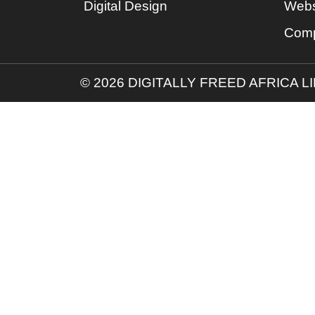
Digital Design
Webs
Comp
© 2026 DIGITALLY FREED AFRICA L