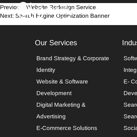
Post
Previous:
Website Redesign Service
Home
Industri
Next:
Search Engine Optimization Banner
navigation
Our Services
Indu
Brand Strategy & Corporate
Soft
Identity
Integ
Website & Software
E- C
Development
Deve
Digital Marketing &
Sear
Advertising
Sear
E-Commerce Solutions
Socia