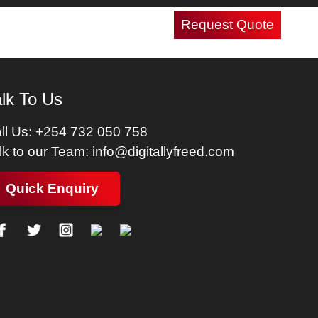
Request Quote
Careers
Contact Us
lk To Us
ll Us:
+254 732 050 758
lk to our Team:
info@digitallyfreed.com
Quick Enquiry