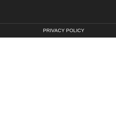
PRIVACY POLICY