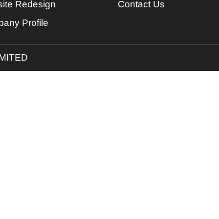
ite Redesign
Contact Us
any Profile
IMITED