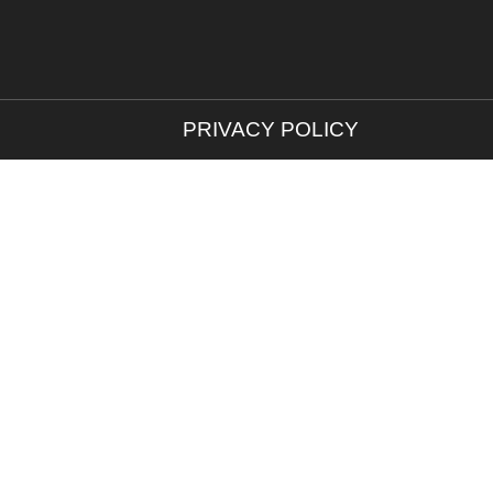
PRIVACY POLICY