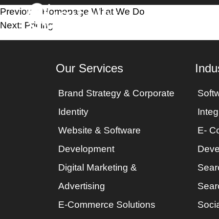
Post
Previous:
Homepage What We Do
Home
Industri
Next:
Pricing
navigation
Our Services
Indu
Brand Strategy & Corporate
Soft
Identity
Integ
Website & Software
E- C
Development
Deve
Digital Marketing &
Sear
Advertising
Sear
E-Commerce Solutions
Socia