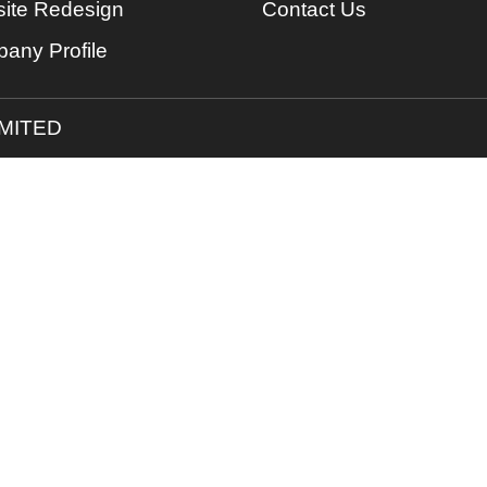
ite Redesign
Contact Us
any Profile
IMITED