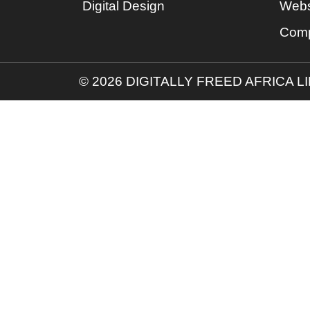
Digital Design
Webs
Comp
© 2026 DIGITALLY FREED AFRICA L