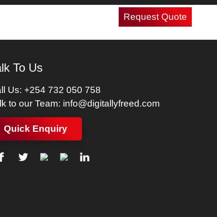
Request Quote
Careers
Contact Us
lk To Us
ll Us:
+254 732 050 758
lk to our Team:
info@digitallyfreed.com
Quick Enquiry