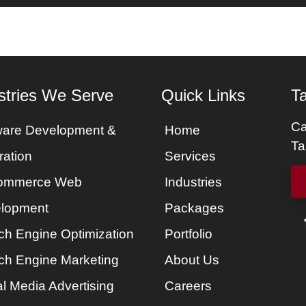
es
Services
Portfolio
Packages
About Us
stries We Serve
Quick Links
Ta
Ca
ware Development &
Home
Ta
ration
Services
ommerce Web
Industries
lopment
Packages
ch Engine Optimization
Portfolio
ch Engine Marketing
About Us
l Media Advertising
Careers