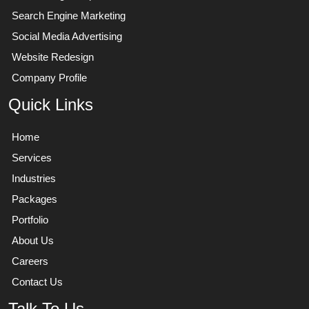
Search Engine Marketing
Social Media Advertising
Website Redesign
Company Profile
Quick Links
Home
Services
Industries
Packages
Portfolio
About Us
Careers
Contact Us
Talk To Us