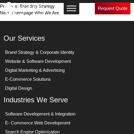
Post
Previous:
Branding Strategy
Request Quote
Next:
Homepage Who We Are
navigation
Our Services
Brand Strategy & Corporate Identity
Website & Software Development
Digital Marketing & Advertising
E-Commerce Solutions
Digital Design
Industries We Serve
Software Development & Integration
E- Commerce Web Development
Search Engine Optimization