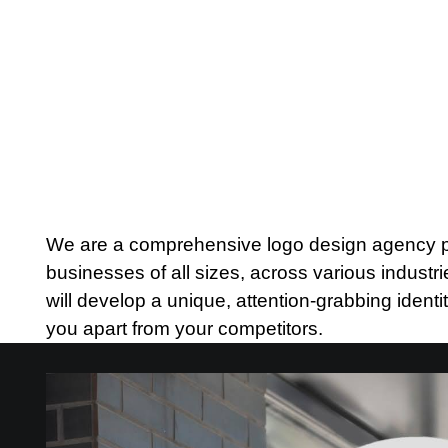
We are a comprehensive logo design agency pro
businesses of all sizes, across various indust
will develop a unique, attention-grabbing identit
you apart from your competitors.