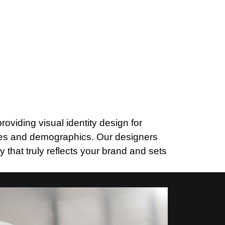
viding visual identity design for
ries and demographics. Our designers
y that truly reflects your brand and sets