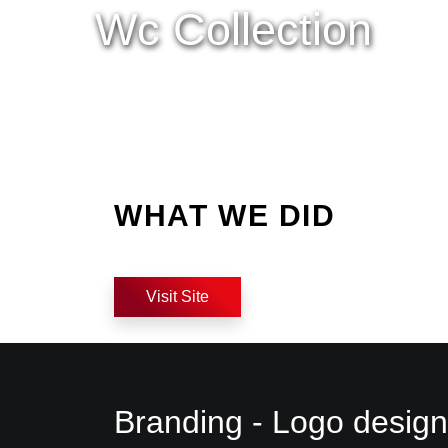
Wc Collection
WHAT WE DID
Visit Site
Branding - Logo design