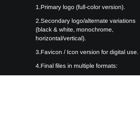
1.Primary logo (full-color version).
2.Secondary logo/alternate variations
(black & white, monochrome,
horizontal/vertical).
3.Favicon / Icon version for digital use.
4.Final files in multiple formats:
5.Vector: AI, EPS, PDF
6.Raster: PNG (transparent backgroun
JPG
7.(Optional) Brand guideline PDF.