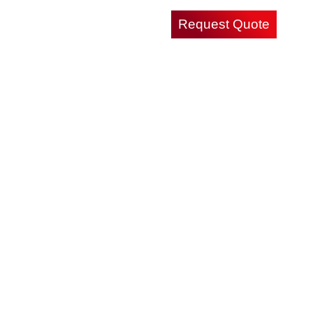
Request Quote
Careers
Contact Us