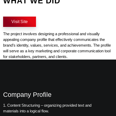
WHAT WE DID
Visit Site
The project involves designing a professional and visually
appealing company profile that effectively communicates the
brand’s identity, values, services, and achievements. The profile
will serve as a key marketing and corporate communication tool
for stakeholders, partners, and clients.
Company Profile
1. Content Structuring – organizing provided text and
materials into a logical flow.