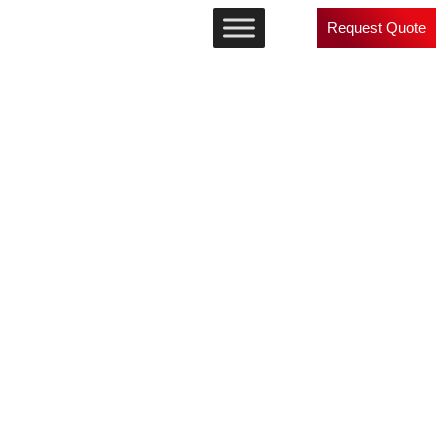
Request Quote