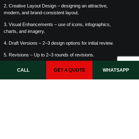
2. Creative Layout Design – designing an attractive,
modern, and brand-consistent layout.
3. Visual Enhancements – use of icons, infographics,
charts, and imagery.
4. Draft Versions – 2–3 design options for initial review.
5. Revisions – Up to 2–3 rounds of revisions.
6. Final Profile – delivery of an editable and print-ready
CALL
GET A QUOTE
WHATSAPP
file.