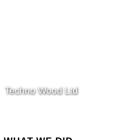
Techno Wood Ltd