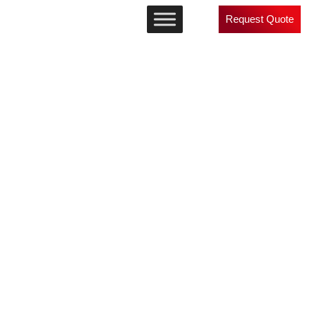
Request Quote