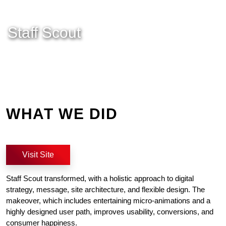
Staff Scout
WHAT WE DID
Visit Site
Staff Scout transformed, with a holistic approach to digital
strategy, message, site architecture, and flexible design. The
makeover, which includes entertaining micro-animations and a
highly designed user path, improves usability, conversions, and
consumer happiness.