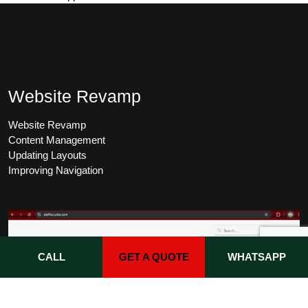
Website Revamp
Website Revamp
Content Management
Updating Layouts
Improving Navigation
CALL
GET A QUOTE
WHATSAPP