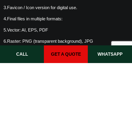
3.Favicon / Icon version for digital use.
4.Final files in multiple formats:
5.Vector: AI, EPS, PDF
6.Raster: PNG (transparent background), JPG
7.(Optional) Brand guideline PDF.
CALL
GET A QUOTE
WHATSAPP