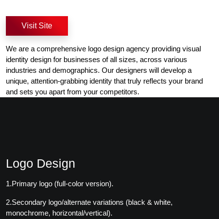
Visit Site
We are a comprehensive logo design agency providing visual
identity design for businesses of all sizes, across various
industries and demographics. Our designers will develop a
unique, attention-grabbing identity that truly reflects your brand
and sets you apart from your competitors.
Logo Design
1.Primary logo (full-color version).
2.Secondary logo/alternate variations (black & white,
monochrome, horizontal/vertical).