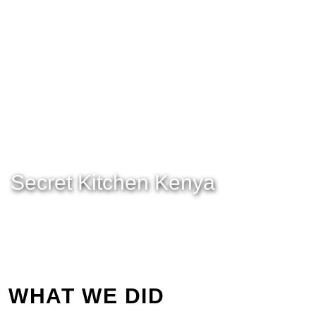
Secret Kitchen Kenya
WHAT WE DID