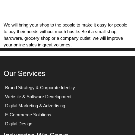
We will bring your shop to the people to make it easy for people
to buy their needs without much hustle. Be it a small shop,
hardware, grocery shop or a company outlet, we will improve
your online sales in great volumes.
Our Services
Brand Strategy & Corporate Identity
Website & Software Development
Digital Marketing & Advertising
E-Commerce Solutions
Digital Design