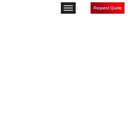
Request Quote