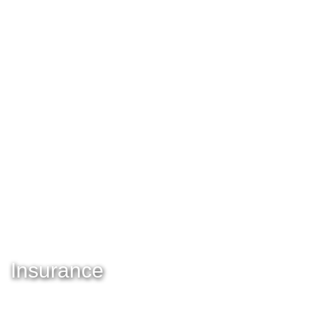
Insurance