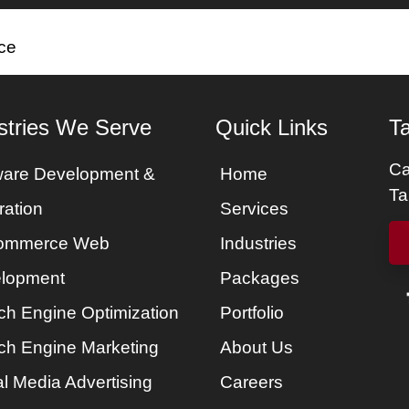
es
Services
Portfolio
Packages
About Us
ce
stries We Serve
Quick Links
Ta
Ca
ware Development &
Home
Ta
ration
Services
ommerce Web
Industries
lopment
Packages
ch Engine Optimization
Portfolio
ch Engine Marketing
About Us
l Media Advertising
Careers