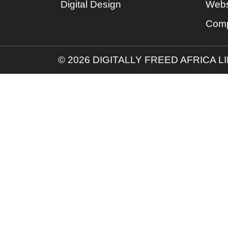
Digital Design
Webs
Comp
© 2026 DIGITALLY FREED AFRICA L