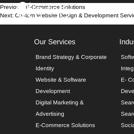
Post
Previous:
E-Commerce Solutions
Home
Industri
Next:
Custom Website Design & Development Servi
navigation
Our Services
Indu
Brand Strategy & Corporate
Soft
Identity
Integ
Website & Software
E- C
Development
Deve
Digital Marketing &
Sear
Advertising
Sear
E-Commerce Solutions
Socia