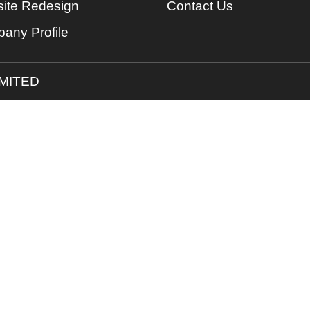
ite Redesign
Contact Us
any Profile
IMITED