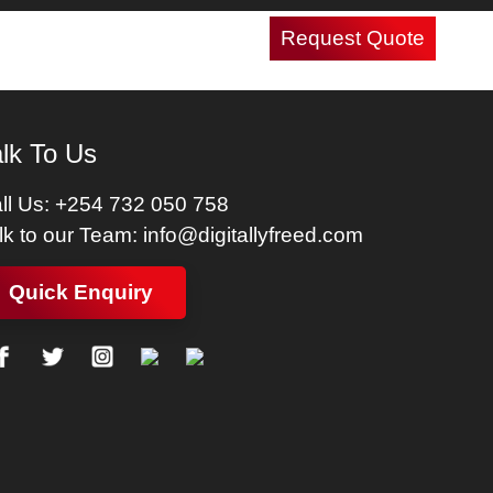
Request Quote
Careers
Contact Us
lk To Us
ll Us:
+254 732 050 758
lk to our Team:
info@digitallyfreed.com
Quick Enquiry