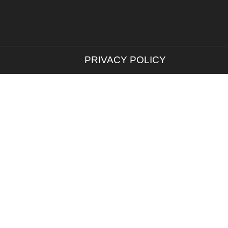
PRIVACY POLICY