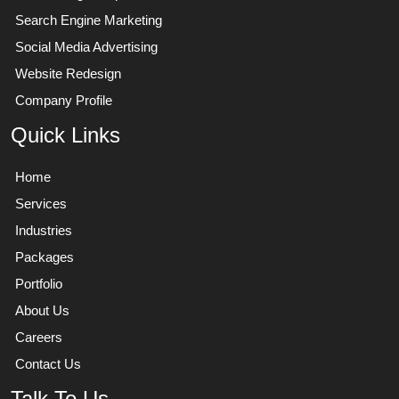
Search Engine Marketing
Social Media Advertising
Website Redesign
Company Profile
Quick Links
Home
Services
Industries
Packages
Portfolio
About Us
Careers
Contact Us
Talk To Us