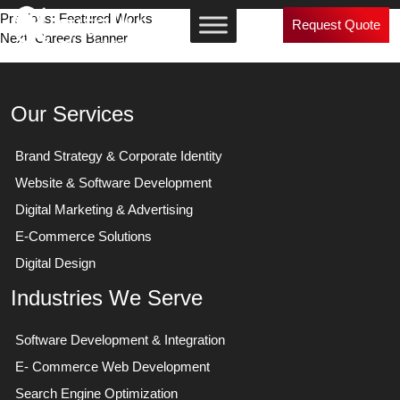
Post
Previous:
Featured Works
Request Quote
Next:
Careers Banner
navigation
Our Services
Brand Strategy & Corporate Identity
Website & Software Development
Digital Marketing & Advertising
E-Commerce Solutions
Digital Design
Industries We Serve
Software Development & Integration
E- Commerce Web Development
Search Engine Optimization