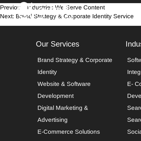
Post
Previous:
Industries We Serve Content
Home
Industri
Next:
Brand Strategy & Corporate Identity Service
navigation
Our Services
Indu
Brand Strategy & Corporate
Soft
Identity
Integ
Website & Software
E- C
Development
Deve
Digital Marketing &
Sear
Advertising
Sear
E-Commerce Solutions
Socia