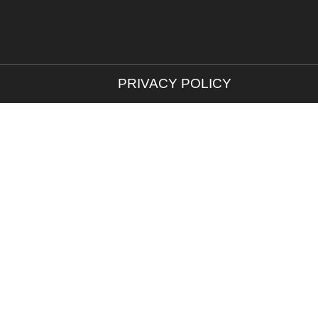
PRIVACY POLICY