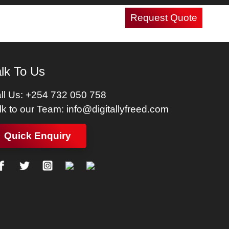
Request Quote
Careers
Contact Us
lk To Us
ll Us:
+254 732 050 758
lk to our Team:
info@digitallyfreed.com
Quick Enquiry