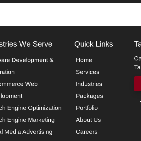
es
Services
Portfolio
Packages
About Us
stries We Serve
Quick Links
Ta
Ca
ware Development &
Home
Ta
ration
Services
ommerce Web
Industries
lopment
Packages
ch Engine Optimization
Portfolio
ch Engine Marketing
About Us
l Media Advertising
Careers