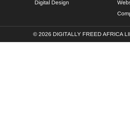
Digital Design
Webs
Comp
© 2026 DIGITALLY FREED AFRICA L