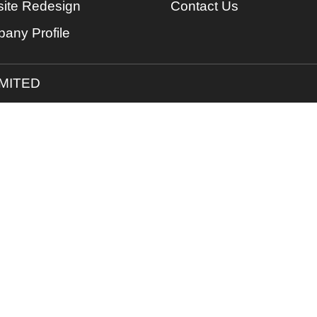
ite Redesign
Contact Us
any Profile
IMITED